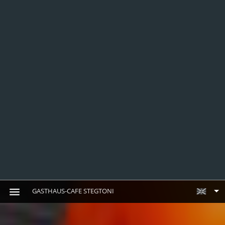
GASTHAUS-CAFE STEGTONI