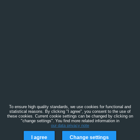
To ensure high quality standards, we use cookies for functional and
statistical reasons. By clicking "I agree", you consent to the use of
these cookies. Current cookie settings can be changed by clicking on
"change settings". You find more related information in
our data privacy note
I agree
Change settings