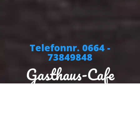
Telefonnr. 0664 -
73849848
Gasthaus-Cafe
Stegtoni
Sorry we are closed. We are open again from 10:00 to 19:30